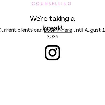
We’re taking a
break!
Current clients can
book in here
until August 1
2025